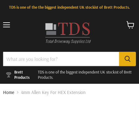
TDS is one of the the biggest independent UK stockist of Brett Products.
Menu
View
cart
Brett
TDS is one of the biggest independent UK stockist of Brett
Products
Products.
Home
4mm Allen Key For HEX Extension