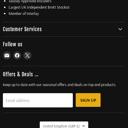
Talasey Approved installers
Largest UK Independent Brett Stockist
Member of Interlay
Customer Services
Follow us
Email
Find
Find
Total
us
us
Driveway
on
on
Supplies
Facebook
X
Offers & Deals ...
Ltd
Keep up to date with our seasonal offers and deals on top end products.
SIGN UP
Email address
Country
United Kingdom
(GBP £)