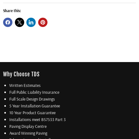
Share this:
Why Choose TDS
Written Estimates
Full Public Liability Insurance
Full Scale Design Drawings
5 Year Installation Guarantee
10 Year Product Guarantee
Installations meet BS7533 Part 3
Paving Display Centre
Award Winning Paving