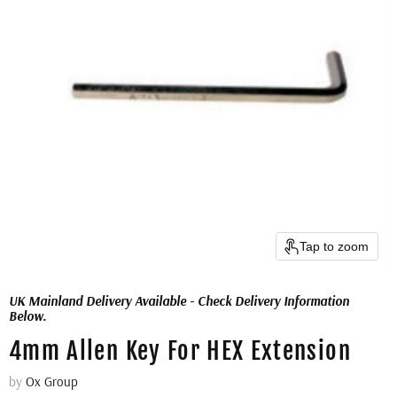
Tap to zoom
UK Mainland Delivery Available - Check Delivery Information
Below.
4mm Allen Key For HEX Extension
by
Ox Group