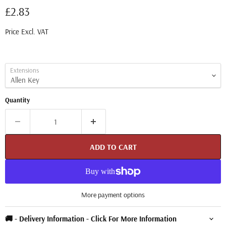
Current price
£2.83
Price Excl. VAT
Extensions
Quantity
ADD TO CART
More payment options
🚚 - Delivery Information - Click For More Information